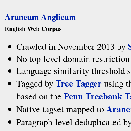
Araneum Anglicum
English Web Corpus
Crawled in November 2013 by
No top-level domain restriction
Language similarity threshold s
Tree Tagger
Tagged by
using t
Penn Treebank T
based on the
Arane
Native tagset mapped to
Paragraph-level deduplicated b