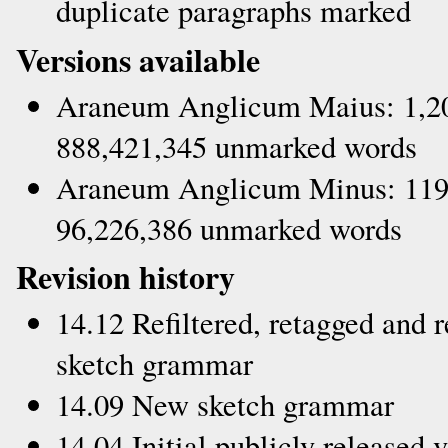
duplicate paragraphs marked
Versions available
Araneum Anglicum Maius: 1,20
888,421,345 unmarked words
Araneum Anglicum Minus: 119,
96,226,386 unmarked words
Revision history
14.12 Refiltered, retagged and 
sketch grammar
14.09 New sketch grammar
14.04 Initial publicly released 