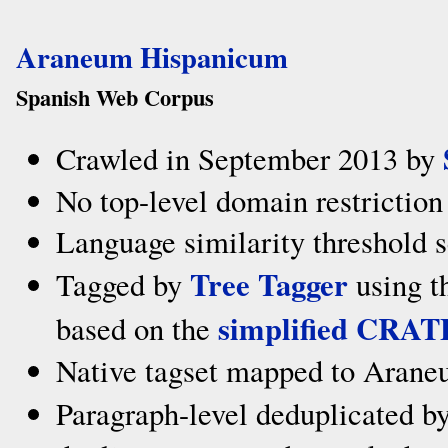
Araneum Hispanicum
Spanish Web Corpus
Crawled in September 2013 by
No top-level domain restriction
Language similarity threshold s
Tree Tagger
Tagged by
using t
simplified CRAT
based on the
Native tagset mapped to Arane
Paragraph-level deduplicated b