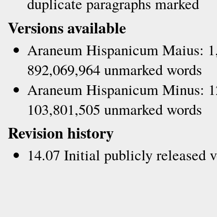
duplicate paragraphs marked
Versions available
Araneum Hispanicum Maius: 1,
892,069,964 unmarked words
Araneum Hispanicum Minus: 12
103,801,505 unmarked words
Revision history
14.07 Initial publicly released 