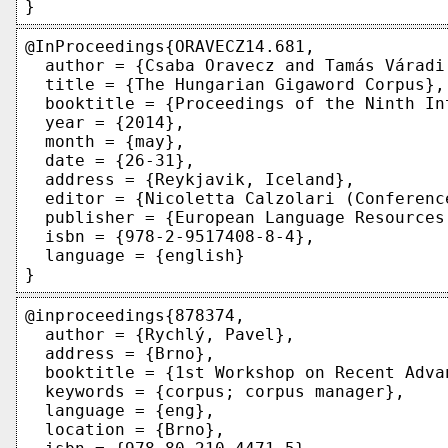
@InProceedings{ORAVECZ14.681,

  author = {Csaba Oravecz and Tamás Váradi 
  title = {The Hungarian Gigaword Corpus},

  booktitle = {Proceedings of the Ninth In
  year = {2014},

  month = {may},

  date = {26-31},

  address = {Reykjavik, Iceland},

  editor = {Nicoletta Calzolari (Conferenc
  publisher = {European Language Resources
  isbn = {978-2-9517408-8-4},

  language = {english}

@inproceedings{878374,

  author = {Rychlý, Pavel},

  address = {Brno},

  booktitle = {1st Workshop on Recent Adva
  keywords = {corpus; corpus manager},

  language = {eng},

  location = {Brno},
