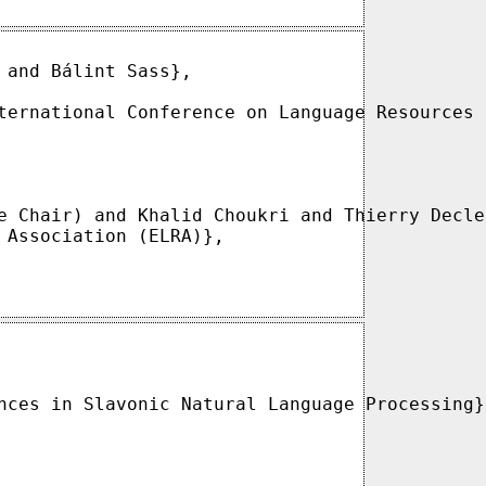
and Bálint Sass},

ternational Conference on Language Resources 
e Chair) and Khalid Choukri and Thierry Decle
 Association (ELRA)},

nces in Slavonic Natural Language Processing},