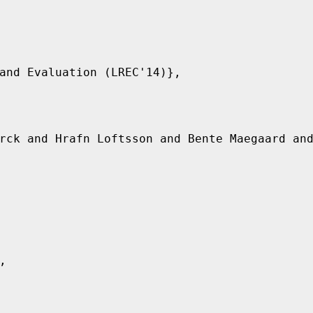
and Evaluation (LREC'14)},

rck and Hrafn Loftsson and Bente Maegaard and

