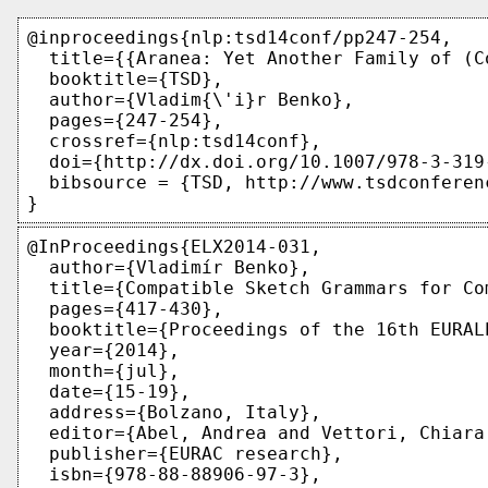
@inproceedings{nlp:tsd14conf/pp247-254,

  title={{Aranea: Yet Another Family of (C
  booktitle={TSD},

  author={Vladim{\'i}r Benko},

  pages={247-254},

  crossref={nlp:tsd14conf},

  doi={http://dx.doi.org/10.1007/978-3-319-
  bibsource = {TSD, http://www.tsdconferen
@InProceedings{ELX2014-031,

  author={Vladimír Benko},

  title={Compatible Sketch Grammars for Com
  pages={417-430},

  booktitle={Proceedings of the 16th EURAL
  year={2014},

  month={jul},

  date={15-19},

  address={Bolzano, Italy},

  editor={Abel, Andrea and Vettori, Chiara
  publisher={EURAC research},

  isbn={978-88-88906-97-3},
