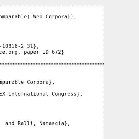
omparable) Web Corpora}},

10816-2_31},

ce.org, paper ID 672}

parable Corpora},

EX International Congress},

  and Ralli, Natascia},
